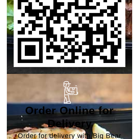
Order Online for
Delivery
Order for delivery with Big Bear