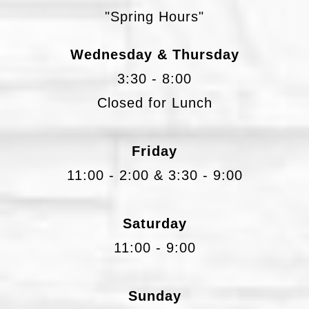
"Spring Hours"
Wednesday & Thursday
3:30 - 8:00
Closed for Lunch
Friday
11:00 - 2:00 & 3:30 - 9:00
Saturday
11:00 - 9:00
Sunday