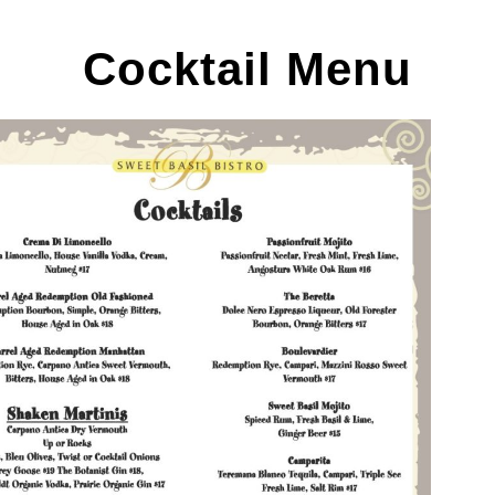
Cocktail Menu