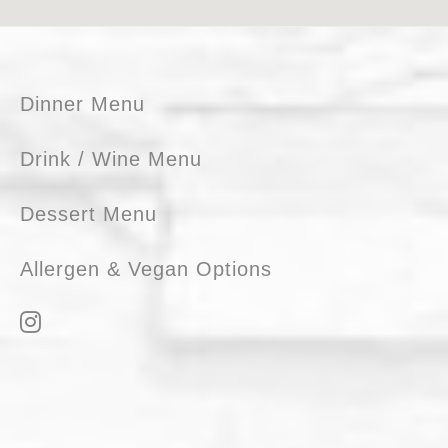
Footer
Dinner Menu
Drink / Wine Menu
Dessert Menu
Allergen & Vegan Options
I
n
s
t