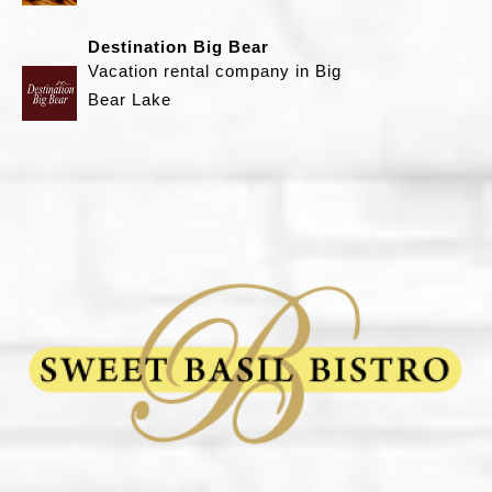
i
Destination Big Bear
l
Vacation rental company in Big
B
Bear Lake
i
s
t
r
o