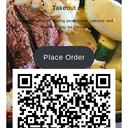
Takeout
Please be advised, during peak times, takeout and
delivery may be limited
Place Order