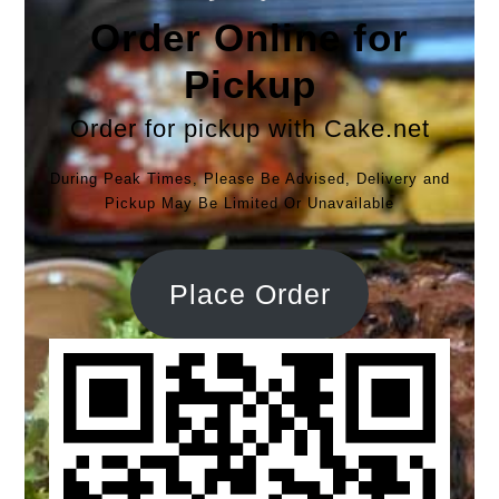
Order Online for
Pickup
Order for pickup with Cake.net
During Peak Times, Please Be Advised, Delivery and
Pickup May Be Limited Or Unavailable
Place Order