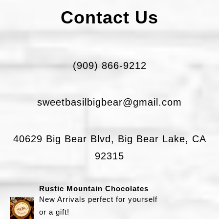
a
Contact Us
g
r
a
(909) 866-9212
m
S
sweetbasilbigbear@gmail.com
w
e
40629 Big Bear Blvd, Big Bear Lake, CA
e
92315
t
B
Rustic Mountain Chocolates
a
New Arrivals perfect for yourself
s
or a gift!